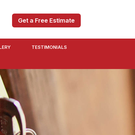
Get a Free Estimate
LERY
TESTIMONIALS