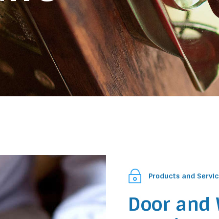
~
Products and Servi
Door and