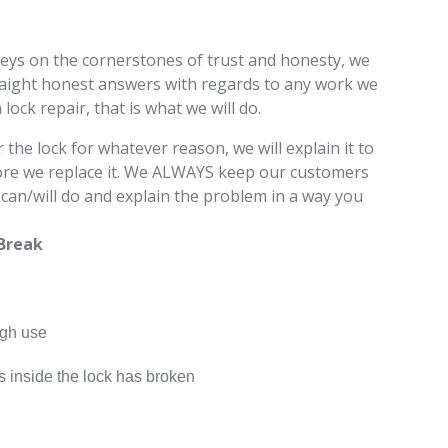
eys on the cornerstones of trust and honesty, we
raight honest answers with regards to any work we
a lock repair, that is what we will do.
 the lock for whatever reason, we will explain it to
fore we replace it. We ALWAYS keep our customers
an/will do and explain the problem in a way you
Break
ugh use
s inside the lock has broken