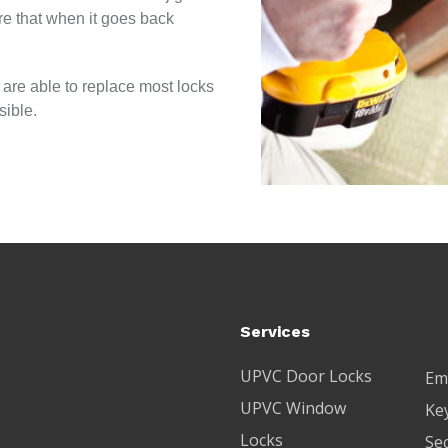
re that when it goes back
 are able to replace most locks
sible.
Services
UPVC Door Locks
Em
UPVC Window
Key
Locks
Se