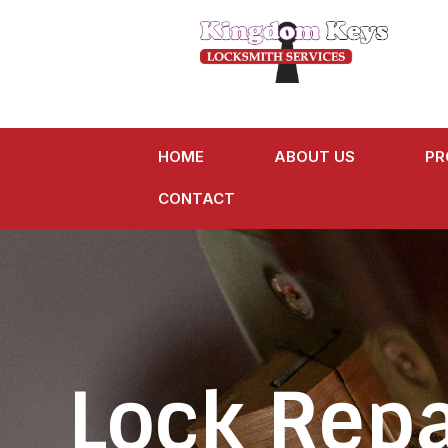
HOME
ABOUT US
PR
CONTACT
Lock Repa