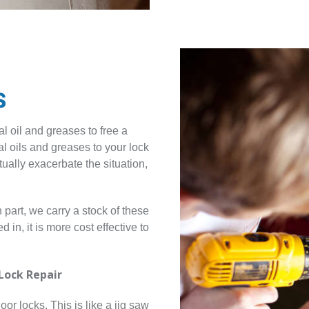
s
l oil and greases to free a
 oils and greases to your lock
ctually exacerbate the situation,
part, we carry a stock of these
in, it is more cost effective to
Lock Repair
oor locks. This is like a jig saw