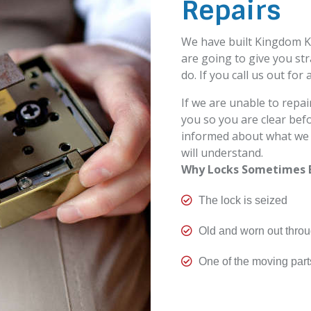
Repairs
We have built Kingdom K
are going to give you st
do. If you call us out for 
If we are unable to repair
you so you are clear be
informed about what we c
will understand.
Why Locks Sometimes 

The lock is seized

Old and worn out thro

One of the moving part