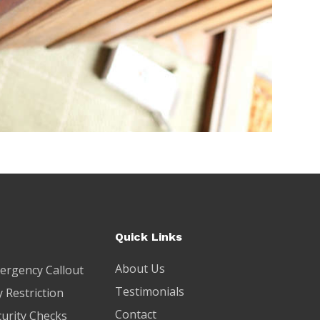
Quick Links
About Us
ergency Callout
Testimonials
 Restriction
Contact
curity Checks