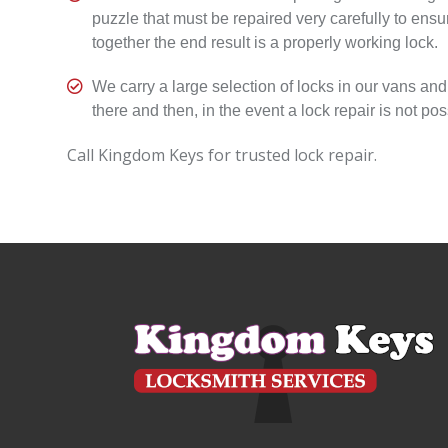
puzzle that must be repaired very carefully to ensu
together the end result is a properly working lock.

We carry a large selection of locks in our vans and
there and then, in the event a lock repair is not pos
Call Kingdom Keys for trusted lock repair.