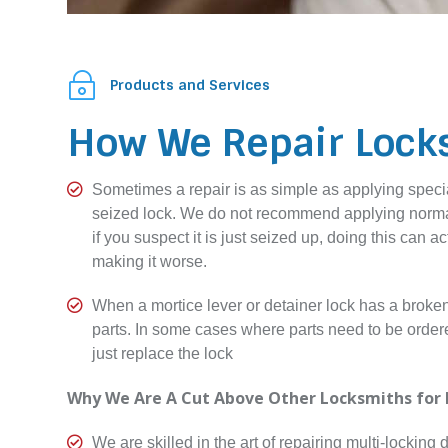
~
Products and Services
How We Repair Lock

Sometimes a repair is as simple as applying specia
seized lock. We do not recommend applying normal
if you suspect it is just seized up, doing this can a
making it worse.

When a mortice lever or detainer lock has a broken 
parts. In some cases where parts need to be ordered 
just replace the lock
Why We Are A Cut Above Other Locksmiths for 

We are skilled in the art of repairing multi-locking d