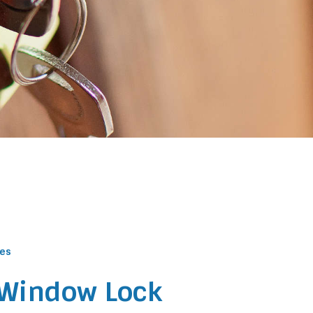
ces
 Window Lock