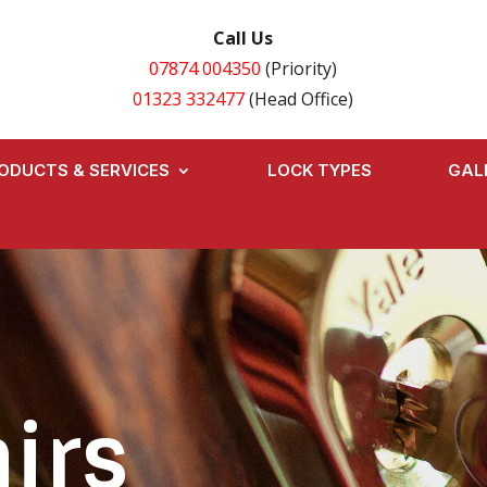
Call Us
07874 004350
(Priority)
01323 332477
(Head Office)
ODUCTS & SERVICES
LOCK TYPES
GAL
irs